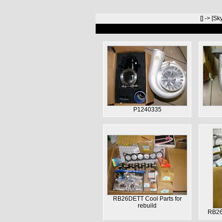
[
] -> [
Sky
P1240335
RB26DETT Cool Parts for
rebuild
RB26